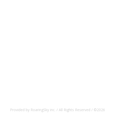
Provided by RoaringSky inc. / All Rights Reserved / ©2026