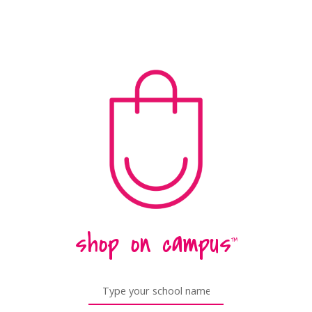
shop on campus
™